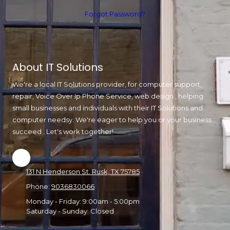
Forgot Password?
About IT Solutions
We're a local IT Solutions provider, for computer support,
repair, Voice Over Ip Phone Service, web design , helping
small businesses and individuals with their IT Solutions and
computer needsy. We're eager to help you or your business
succeed . Let's work together!
131 N Henderson St. Rusk, TX 75785
Phone:
9036830066
Monday - Friday:
9:00am - 5:00pm
Saturday - Sunday:
Closed