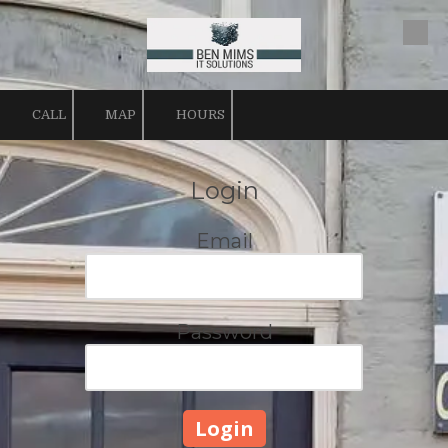
Skip to content
CALL
MAP
HOURS
Login
Email
Password