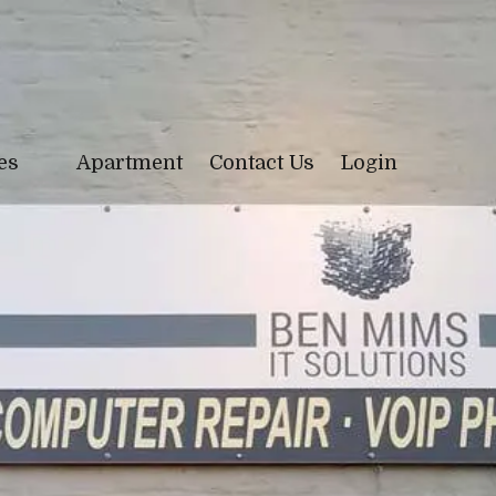
ces
Apartment
Contact Us
Login