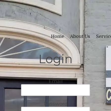
Home
About Us
Servi
Login
Email
Password