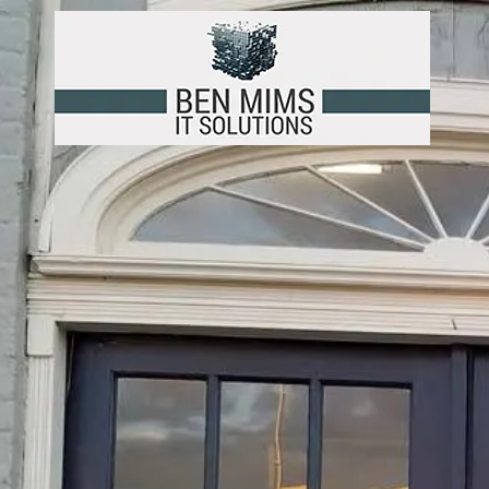
Skip to content