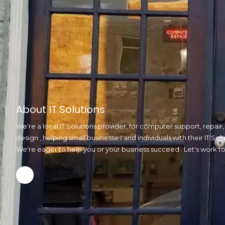
About IT Solutions
We're a local IT Solutions provider, for computer support, repai
design , helping small businesses and individuals with their IT S
We're eager to help you or your business succeed . Let's work t