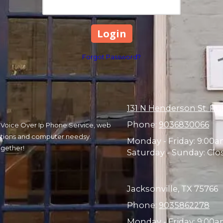
Forgot Password?
131 N Henderson St. Ru
Phone:
9036830066
r, Voice Over Ip Phone Service, web
olutions and computer needsy.
Monday - Friday:
9:00a
ogether!
Saturday - Sunday:
Clo
Jacksonville, TX 75766
Phone:
9035862278
Monday - Friday:
9:00am