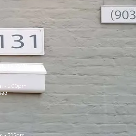
sk, TX 75785
m - 5:00pm
sed
 - 5:15pm